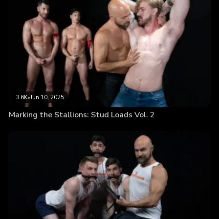
3.6K
•
Jun 10, 2025
Marking the Stallions: Stud Loads Vol. 2