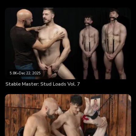
5.8K
•
Dec 22, 2025
Stable Master: Stud Loads Vol. 7