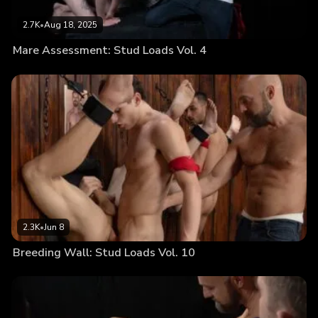
2.7K
•
Aug 18, 2025
Mare Assessment: Stud Loads Vol. 4
2.3K
•
Jun 8
Breeding Wall: Stud Loads Vol. 10