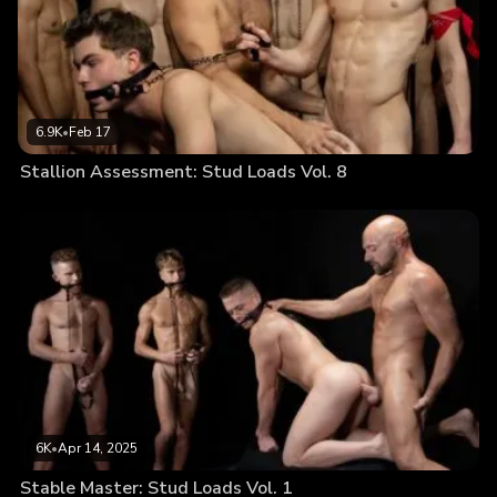
6.9K
•
Feb 17
Stallion Assessment: Stud Loads Vol. 8
6K
•
Apr 14, 2025
Stable Master: Stud Loads Vol. 1