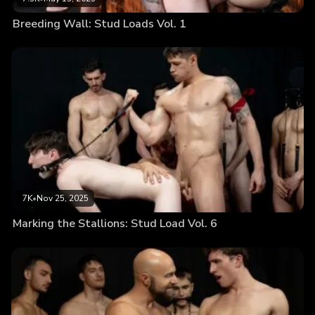
Breeding Wall: Stud Loads Vol. 1
7K
•
Nov 25, 2025
Marking the Stallions: Stud Load Vol. 6