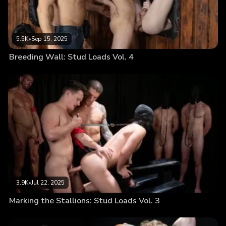
5.5K
•
Sep 15, 2025
Breeding Wall: Stud Loads Vol. 4
3.9K
•
Jul 22, 2025
Marking the Stallions: Stud Loads Vol. 3