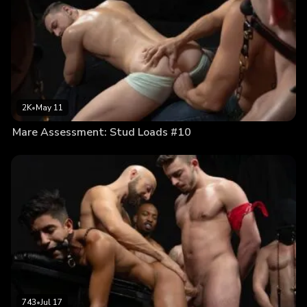
2K
•
May 11
Mare Assessment: Stud Loads #10
743
•
Jul 17