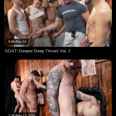
8.6K
•
Mar 24
GOAT: Deeper Deep Throat Vol. 2
7.3K
•
May 13, 2025