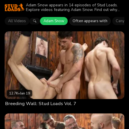
Adam Snow appears in 14 episodes of Stud Loads.
Explore videos featuring Adam Snow. Find out why
more than 74.9K viewers enjoyed the action.
All Videos
Adam Snow
Often appears with
Canyon
🔍
12.7K
•
Jan 19
Breeding Wall: Stud Loads Vol. 7