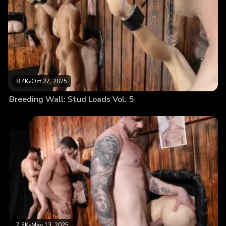
8.4K
•
Oct 27, 2025
Breeding Wall: Stud Loads Vol. 5
7.3K
•
May 13, 2025