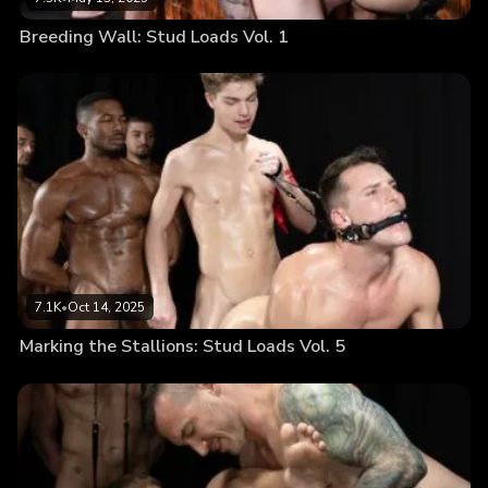
Breeding Wall: Stud Loads Vol. 1
7.1K
•
Oct 14, 2025
Marking the Stallions: Stud Loads Vol. 5