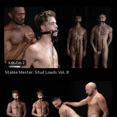
6.6K
•
Feb 2
Stable Master: Stud Loads Vol. 8