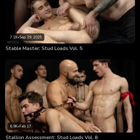
7.1K
•
Sep 29, 2025
Stable Master: Stud Loads Vol. 5
6.9K
•
Feb 17
Stallion Assessment: Stud Loads Vol. 8