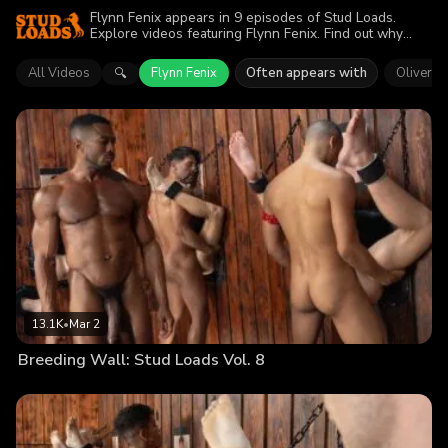
Flynn Fenix appears in 9 episodes of Stud Loads.
Explore videos featuring Flynn Fenix. Find out why
more than 66.2K viewers enjoyed the action.
All Videos
Flynn Fenix
Often appears with
Oliver C
🔍
13.1K
•
Mar 2
Breeding Wall: Stud Loads Vol. 8