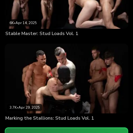
6K
•
Apr 14, 2025
Stable Master: Stud Loads Vol. 1
3.7K
•
Apr 29, 2025
Marking the Stallions: Stud Loads Vol. 1