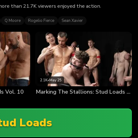
more than 21.7K viewers enjoyed the action.
Q Moore
Rogelio Fierce
Sean Xavier
2.1K
•
May 25
s Vol. 10
Marking The Stallions: Stud Loads Vol. 10
tud Loads