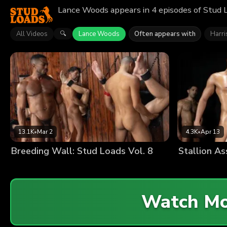
Lance Woods appears in 4 episodes of Stud L
All Videos
Lance Woods
Often appears with
Harr
🔍
13.1K
•
Mar 2
4.3K
•
Apr 13
Breeding Wall: Stud Loads Vol. 8
Watch M