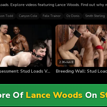
oads. Explore videos featuring Lance Woods. Find out why 
ison Todd
Canyon Cole
Felix Trainor
Oz Donis
Smith Sterling
2.3K
•
Jun 8
Stallion Assessment: Stud Loads Vol. 9
Breeding Wall: Stud Load
ore Of
Lance Woods
On
S